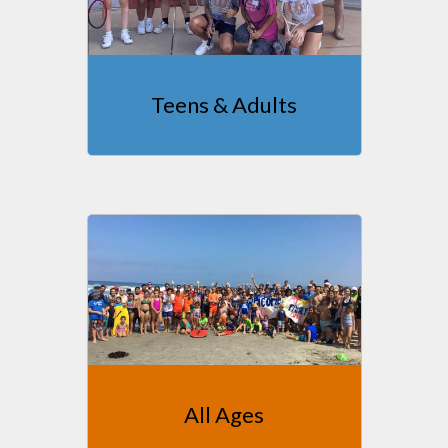
Teens & Adults
All Ages