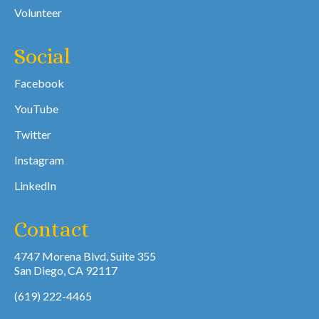
Volunteer
Social
Facebook
YouTube
Twitter
Instagram
LinkedIn
Contact
4747 Morena Blvd, Suite 355
San Diego, CA 92117
(619) 222-4465