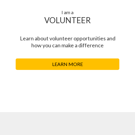
I am a
VOLUNTEER
Learn about volunteer opportunities and
how you can make a difference
LEARN MORE