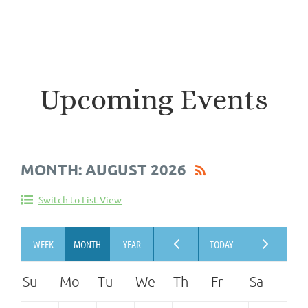
Upcoming Events