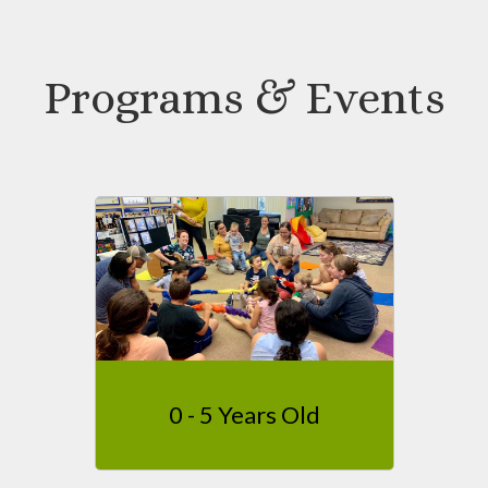
Programs & Events
0 - 5 Years Old