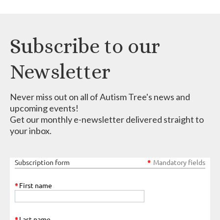
Subscribe to our
Newsletter
Never miss out on all of Autism Tree's news and
upcoming events!
Get our monthly e-newsletter delivered straight to
your inbox.