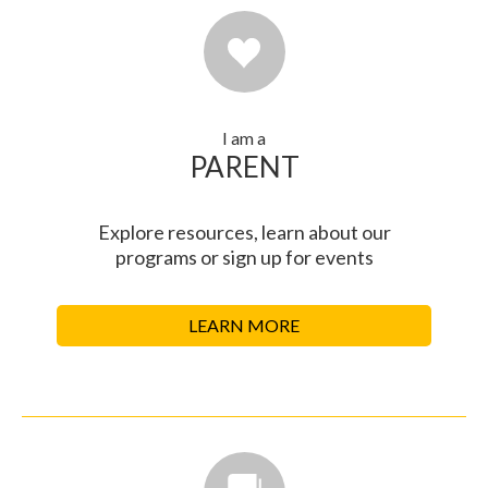
I am a
PARENT
Explore resources, learn about our
programs or sign up for events
LEARN MORE