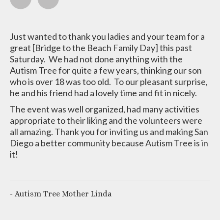
Just wanted to thank you ladies and your team for a
great [Bridge to the Beach Family Day] this past
Saturday. We had not done anything with the
Autism Tree for quite a few years, thinking our son
who is over 18 was too old. To our pleasant surprise,
he and his friend had a lovely time and fit in nicely.
The event was well organized, had many activities
appropriate to their liking and the volunteers were
all amazing. Thank you for inviting us and making San
Diego a better community because Autism Tree is in
it!
- Autism Tree Mother Linda