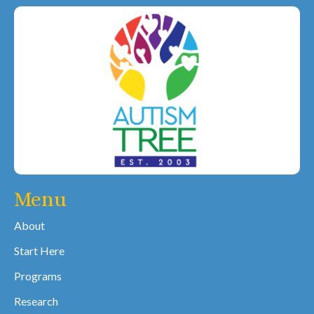
Menu
About
Start Here
Programs
Research