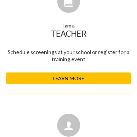
I am a
TEACHER
Schedule screenings at your school or register for a
training event
LEARN MORE