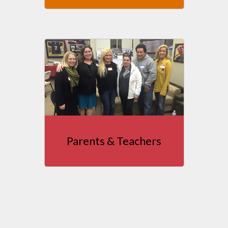
Parents & Teachers