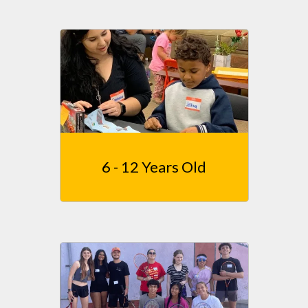
6 - 12 Years Old