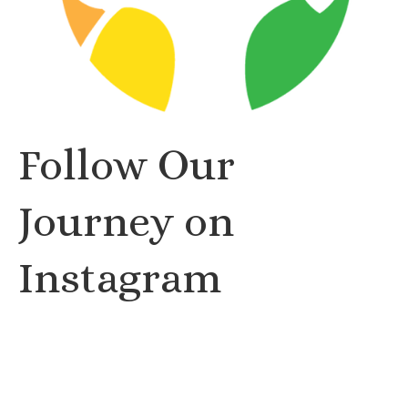
Follow Our
Journey on
Instagram