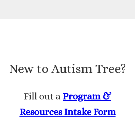
New to Autism Tree?
Fill out a
Program &
Resources Intake Form