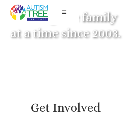
Serving one family
at a time since 2003.
Get Involved