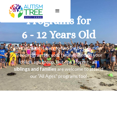
Programs for
6 - 12 Years Old
We've made it easy to find the best Autism
Tree program for your family based on your
child's age group. But don't forget -
all
siblings and families
are welcome to attend
our "All Ages" programs too!