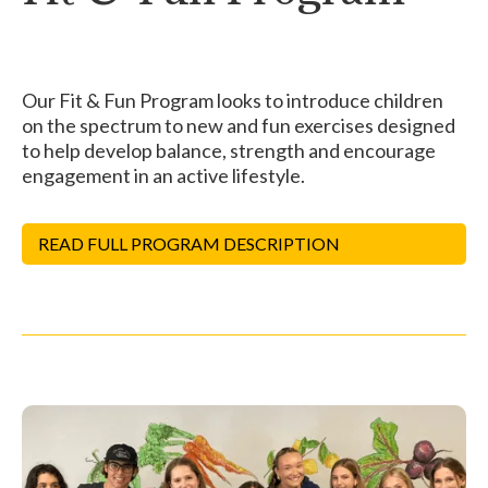
Our Fit & Fun Program looks to introduce children
on the spectrum to new and fun exercises designed
to help develop balance, strength and encourage
engagement in an active lifestyle.
READ FULL PROGRAM DESCRIPTION