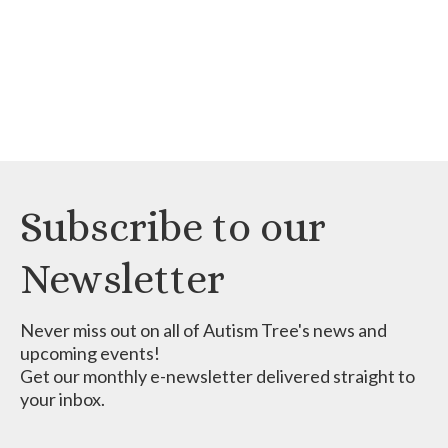
Subscribe to our
Newsletter
Never miss out on all of Autism Tree's news and
upcoming events!
Get our monthly e-newsletter delivered straight to
your inbox.