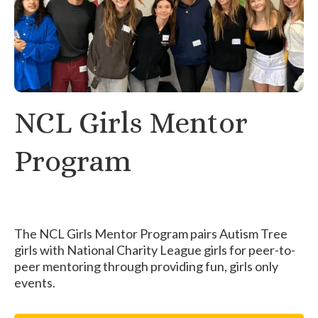
NCL Girls Mentor
Program
The NCL Girls Mentor Program pairs Autism Tree
girls with National Charity League girls for peer-to-
peer mentoring through providing fun, girls only
events.