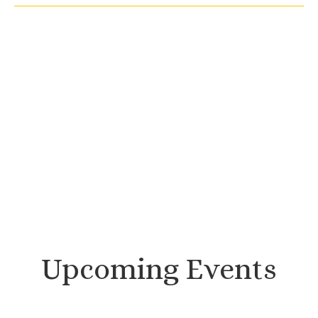
Upcoming Events