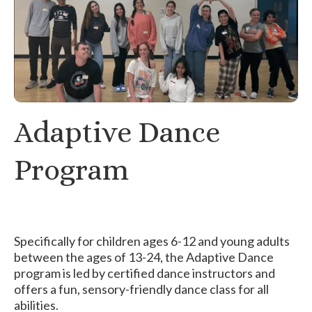
Adaptive Dance
Program
Specifically for children ages 6-12 and young adults
between the ages of 13-24, the Adaptive Dance
program is led by certified dance instructors and
offers a fun, sensory-friendly dance class for all
abilities.