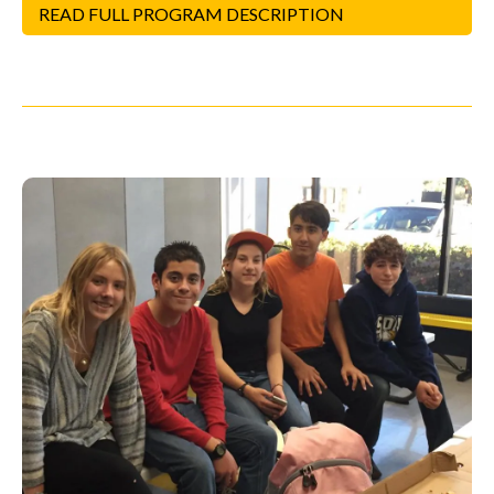
READ FULL PROGRAM DESCRIPTION