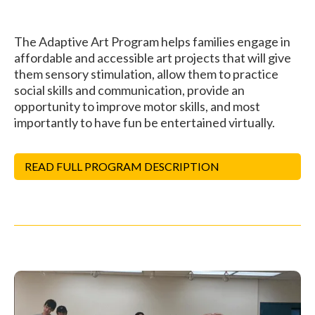
The Adaptive Art Program helps families engage in
affordable and accessible art projects that will give
them sensory stimulation, allow them to practice
social skills and communication, provide an
opportunity to improve motor skills, and most
importantly to have fun be entertained virtually.
READ FULL PROGRAM DESCRIPTION