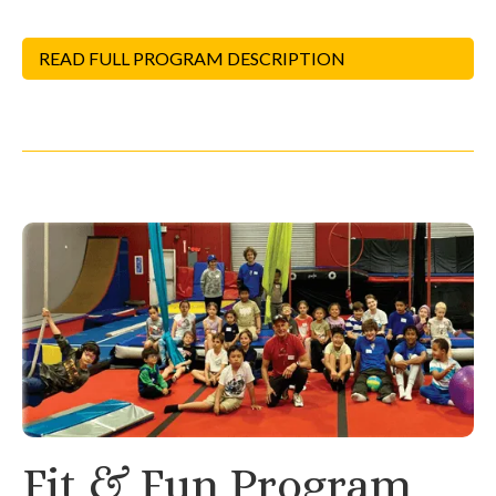
READ FULL PROGRAM DESCRIPTION
Fit & Fun Program