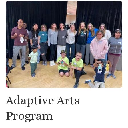
Adaptive Arts
Program