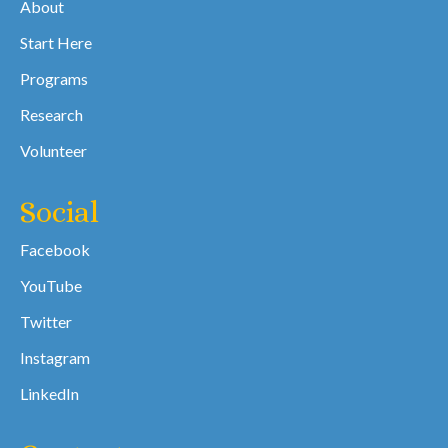
About
Start Here
Programs
Research
Volunteer
Social
Facebook
YouTube
Twitter
Instagram
LinkedIn