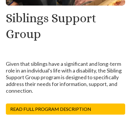
Siblings Support
Group
Given that siblings have a significant and long-term
role in an individual's life with a disability, the Sibling
Support Group program is designed to specifically
address their needs for information, support, and
connection.
READ FULL PROGRAM DESCRIPTION