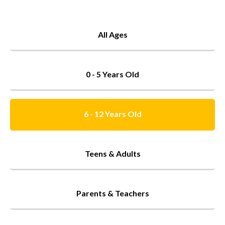
All Ages
0 - 5 Years Old
6 - 12 Years Old
Teens & Adults
Parents & Teachers