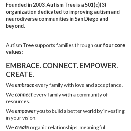
Founded in 2003, Autism Tree is a 501(c)(3)
organization dedicated to improving autism and
neurodiverse communities in San Diego and
beyond.
Autism Tree supports families through our
four core
values
:
EMBRACE. CONNECT. EMPOWER.
CREATE.
We
embrace
every family with love and acceptance.
We
connect
every family with a community of
resources.
We
empower
you to build a better world by investing
in your vision.
We
create
organic relationships, meaningful