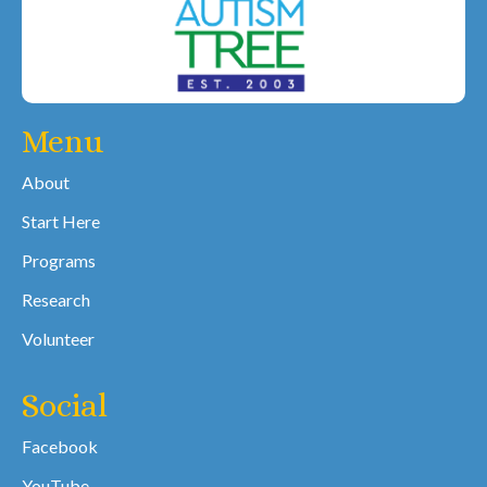
Menu
About
Start Here
Programs
Research
Volunteer
Social
Facebook
YouTube