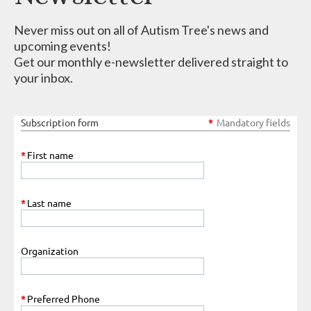
Never miss out on all of Autism Tree's news and
upcoming events!
Get our monthly e-newsletter delivered straight to
your inbox.