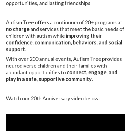
opportunities, and lasting friendships
Autism Tree offers a continuum of 20+ programs at
no charge
and services that meet the basic needs of
children with autism while
improving their
confidence, communication, behaviors, and social
support
.
With over 200 annual events, Autism Tree provides
neurodiverse children and their families with
abundant opportunities to
connect, engage, and
play in a safe, supportive community
.
Watch our 20th Anniversary video below: