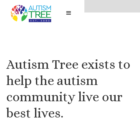
No items found.
Autism Tree exists to
help the autism
community live our
best lives.