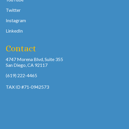
Twitter
Instagram
LinkedIn
Contact
4747 Morena Blvd, Suite 355
San Diego, CA 92117
(619) 222-4465
TAX ID #71-0942573