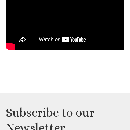
Subscribe to our
Newsletter